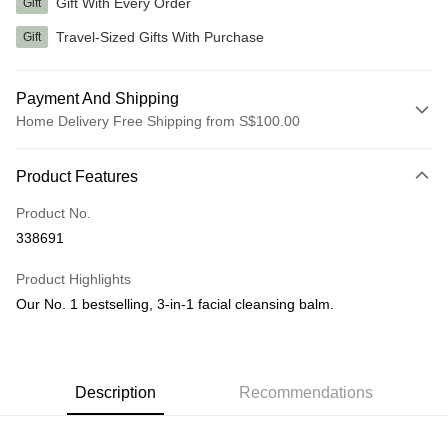
Gift With Every Order
Gift
Travel-Sized Gifts With Purchase
Gift
Payment And Shipping
Home Delivery Free Shipping from S$100.00
Payment Method
Product Features
Credit Card
Product No.
Shipping Method
338691
Home Delivery
Product Highlights
S$5.00/order | Free shipping on orders of S$100.00 or more
Our No. 1 bestselling, 3-in-1 facial cleansing balm.
Description
Recommendations