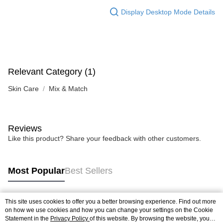
Display Desktop Mode Details
Relevant Category (1)
Skin Care
Mix & Match
Reviews
Like this product? Share your feedback with other customers.
Most Popular
Best Sellers
This site uses cookies to offer you a better browsing experience. Find out more
Popular Tags
on how we use cookies and how you can change your settings on the Cookie
Statement in the
Privacy Policy
of this website. By browsing the website, you