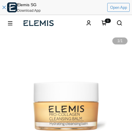
Elemis SG
Open App
Download App
0
1
/
1