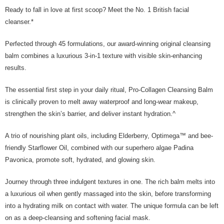
Ready to fall in love at first scoop? Meet the No. 1 British facial
cleanser.*
Perfected through 45 formulations, our award-winning original cleansing
balm combines a luxurious 3-in-1 texture with visible skin-enhancing
results.
The essential first step in your daily ritual, Pro-Collagen Cleansing Balm
is clinically proven to melt away waterproof and long-wear makeup,
strengthen the skin’s barrier, and deliver instant hydration.^
A trio of nourishing plant oils, including Elderberry, Optimega™ and bee-
friendly Starflower Oil, combined with our superhero algae Padina
Pavonica, promote soft, hydrated, and glowing skin.
Journey through three indulgent textures in one. The rich balm melts into
a luxurious oil when gently massaged into the skin, before transforming
into a hydrating milk on contact with water. The unique formula can be left
on as a deep-cleansing and softening facial mask.