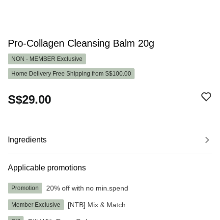
Pro-Collagen Cleansing Balm 20g
NON - MEMBER
Exclusive
Home Delivery Free Shipping from S$100.00
S$29.00
Ingredients
Applicable promotions
20% off with no min.spend
Promotion
[NTB] Mix & Match
Member Exclusive