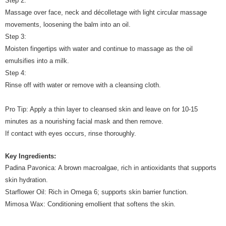
Step 2:
Massage over face, neck and décolletage with light circular massage
movements, loosening the balm into an oil.
Step 3:
Moisten fingertips with water and continue to massage as the oil
emulsifies into a milk.
Step 4:
Rinse off with water or remove with a cleansing cloth.
Pro Tip: Apply a thin layer to cleansed skin and leave on for 10-15
minutes as a nourishing facial mask and then remove.
If contact with eyes occurs, rinse thoroughly.
Key Ingredients:
Padina Pavonica: A brown macroalgae, rich in antioxidants that supports
skin hydration.
Starflower Oil: Rich in Omega 6; supports skin barrier function.
Mimosa Wax: Conditioning emollient that softens the skin.