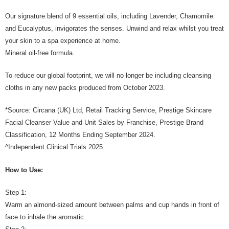
Our signature blend of 9 essential oils, including Lavender, Chamomile
and Eucalyptus, invigorates the senses. Unwind and relax whilst you treat
your skin to a spa experience at home.
Mineral oil-free formula.
To reduce our global footprint, we will no longer be including cleansing
cloths in any new packs produced from October 2023.
*Source: Circana (UK) Ltd, Retail Tracking Service, Prestige Skincare
Facial Cleanser Value and Unit Sales by Franchise, Prestige Brand
Classification, 12 Months Ending September 2024.
^Independent Clinical Trials 2025.
How to Use:
Step 1:
Warm an almond-sized amount between palms and cup hands in front of
face to inhale the aromatic.