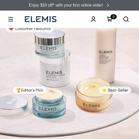
Enjoy $10 off* with your first online order!
0