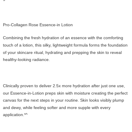
Pro-Collagen Rose Essence-in Lotion
Combining the fresh hydration of an essence with the comforting
touch of a lotion, this silky, lightweight formula forms the foundation
of your skincare ritual, hydrating and prepping the skin to reveal
healthy-looking radiance.
Clinically proven to deliver 2.5x more hydration after just one use,
our Essence-in-Lotion preps skin with moisture creating the perfect
canvas for the next steps in your routine. Skin looks visibly plump
and dewy, while feeling softer and more supple with every
application.*^