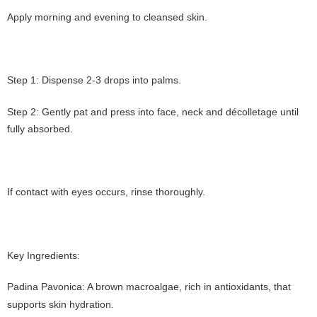
Apply morning and evening to cleansed skin.
Step 1: Dispense 2-3 drops into palms.
Step 2: Gently pat and press into face, neck and décolletage until
fully absorbed.
If contact with eyes occurs, rinse thoroughly.
Key Ingredients:
Padina Pavonica: A brown macroalgae, rich in antioxidants, that
supports skin hydration.