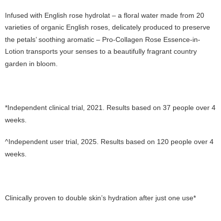
Infused with English rose hydrolat – a floral water made from 20
varieties of organic English roses, delicately produced to preserve
the petals’ soothing aromatic – Pro-Collagen Rose Essence-in-
Lotion transports your senses to a beautifully fragrant country
garden in bloom.
*Independent clinical trial, 2021. Results based on 37 people over 4
weeks.
^Independent user trial, 2025. Results based on 120 people over 4
weeks.
Clinically proven to double skin’s hydration after just one use*