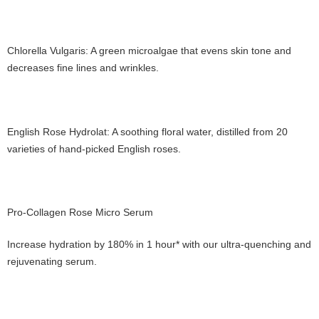
Chlorella Vulgaris: A green microalgae that evens skin tone and
decreases fine lines and wrinkles.
English Rose Hydrolat: A soothing floral water, distilled from 20
varieties of hand-picked English roses.
Pro-Collagen Rose Micro Serum
Increase hydration by 180% in 1 hour* with our ultra-quenching and
rejuvenating serum.