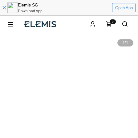
Elemis SG
Open App
Download App
0
1
/
1