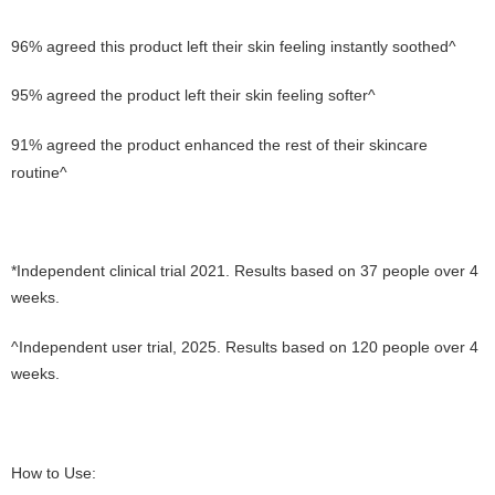
96% agreed this product left their skin feeling instantly soothed^
95% agreed the product left their skin feeling softer^
91% agreed the product enhanced the rest of their skincare
routine^
*Independent clinical trial 2021. Results based on 37 people over 4
weeks.
^Independent user trial, 2025. Results based on 120 people over 4
weeks.
How to Use: