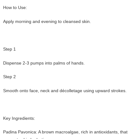
How to Use:
Apply morning and evening to cleansed skin.
Step 1
Dispense 2-3 pumps into palms of hands.
Step 2
Smooth onto face, neck and décolletage using upward strokes.
Key Ingredients:
Padina Pavonica: A brown macroalgae, rich in antioxidants, that