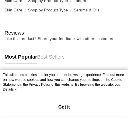
Skin Care
Shop by Product Type
Toners
Skin Care
Shop by Product Type
Serums & Oils
Reviews
Like this product? Share your feedback with other customers.
Most Popular
Best Sellers
This site uses cookies to offer you a better browsing experience. Find out more
Popular Tags
on how we use cookies and how you can change your settings on the Cookie
Statement in the
Privacy Policy
of this website. By browsing the website, you
agree to our use of cookies as described in our Cookie Statement.
Details >
Best Sellers
New Arrivals
Popular Recommended
Got it