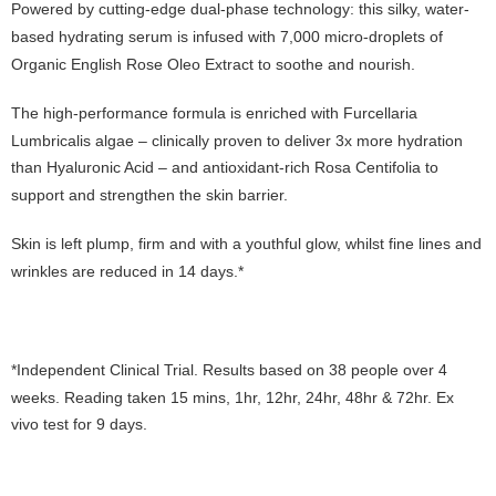
Powered by cutting-edge dual-phase technology: this silky, water-
based hydrating serum is infused with 7,000 micro-droplets of
Organic English Rose Oleo Extract to soothe and nourish.
The high-performance formula is enriched with Furcellaria
Lumbricalis algae – clinically proven to deliver 3x more hydration
than Hyaluronic Acid – and antioxidant-rich Rosa Centifolia to
support and strengthen the skin barrier.
Skin is left plump, firm and with a youthful glow, whilst fine lines and
wrinkles are reduced in 14 days.*
*Independent Clinical Trial. Results based on 38 people over 4
weeks. Reading taken 15 mins, 1hr, 12hr, 24hr, 48hr & 72hr. Ex
vivo test for 9 days.