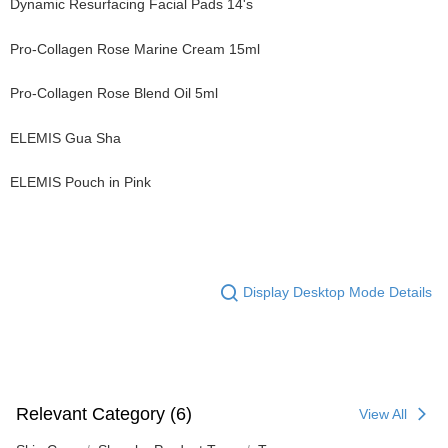
Dynamic Resurfacing Facial Pads 14's
Pro-Collagen Rose Marine Cream 15ml
Pro-Collagen Rose Blend Oil 5ml
ELEMIS Gua Sha
ELEMIS Pouch in Pink
Display Desktop Mode Details
Relevant Category (6)
View All