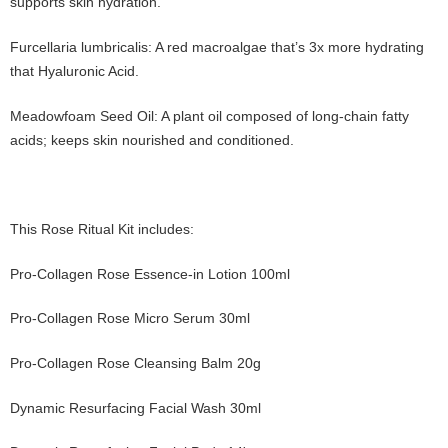
supports skin hydration.
Furcellaria lumbricalis: A red macroalgae that’s 3x more hydrating
that Hyaluronic Acid.
Meadowfoam Seed Oil: A plant oil composed of long-chain fatty
acids; keeps skin nourished and conditioned.
This Rose Ritual Kit includes:
Pro-Collagen Rose Essence-in Lotion 100ml
Pro-Collagen Rose Micro Serum 30ml
Pro-Collagen Rose Cleansing Balm 20g
Dynamic Resurfacing Facial Wash 30ml