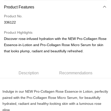
Payment Method
Product Features
Credit Card
Product No.
PayNow
336122
Shipping Method
Product Highlights
Home Delivery
Discover rose-infused hydration with the NEW Pro-Collagen Rose
S$5.00/order | Free shipping on orders of S$100.00 or more
Essence-in-Lotion and Pro-Collagen Rose Micro Serum for skin
that looks plump, radiant and beautifully refreshed.
Description
Recommendations
Indulge in our NEW Pro-Collagen Rose Essence-in Lotion, perfectly
paired with the Pro-Collagen Rose Micro Serum, for beautifully
hydrated, radiant and healthy-looking skin with a luminous rose
glow.