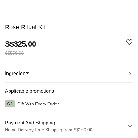
Rose Ritual Kit
S$325.00
S$558.00
Ingredients
Applicable promotions
Gift With Every Order
Gift
Payment And Shipping
Home Delivery Free Shipping from S$100.00