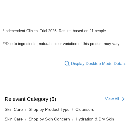
*Independent Clinical Trial 2025. Results based on 21 people.
**Due to ingredients, natural colour variation of this product may vary.
Display Desktop Mode Details
Relevant Category (5)
View All
Skin Care
Shop by Product Type
Cleansers
Skin Care
Shop by Skin Concern
Hydration & Dry Skin