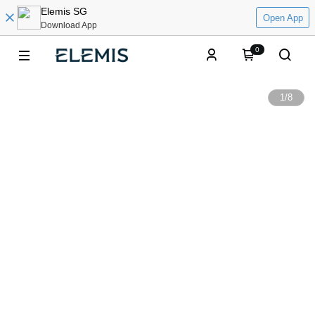
Elemis SG
Open App
Download App
0
1
/
8