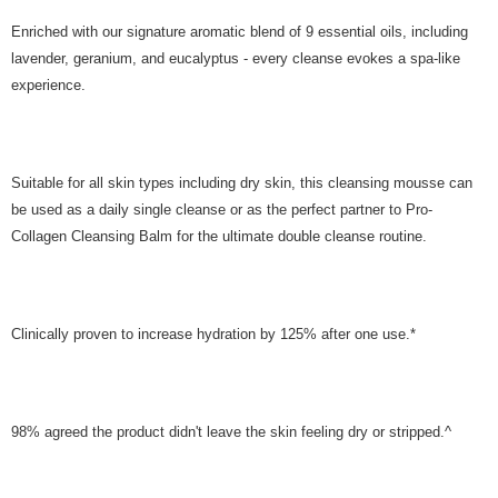
Enriched with our signature aromatic blend of 9 essential oils, including
lavender, geranium, and eucalyptus - every cleanse evokes a spa-like
experience.
Suitable for all skin types including dry skin, this cleansing mousse can
be used as a daily single cleanse or as the perfect partner to Pro-
Collagen Cleansing Balm for the ultimate double cleanse routine.
Clinically proven to increase hydration by 125% after one use.*
98% agreed the product didn't leave the skin feeling dry or stripped.^