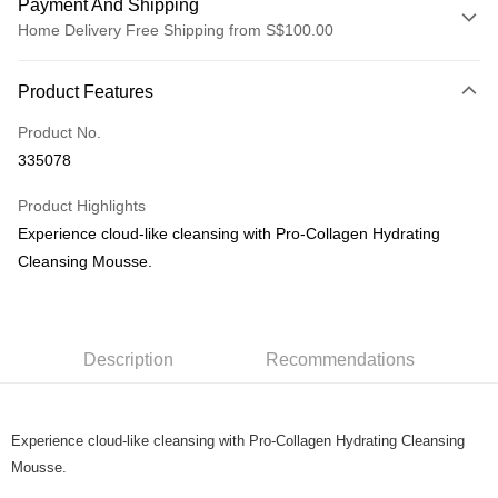
Payment And Shipping
Home Delivery Free Shipping from S$100.00
Payment Method
Product Features
Credit Card
Product No.
PayNow
335078
Shipping Method
Product Highlights
Home Delivery
Experience cloud-like cleansing with Pro-Collagen Hydrating
S$5.00/order | Free shipping on orders of S$100.00 or more
Cleansing Mousse.
Description
Recommendations
Experience cloud-like cleansing with Pro-Collagen Hydrating Cleansing
Mousse.