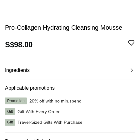
Pro-Collagen Hydrating Cleansing Mousse
S$98.00
Ingredients
Applicable promotions
20% off with no min.spend
Promotion
Gift With Every Order
Gift
Travel-Sized Gifts With Purchase
Gift