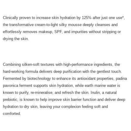
Clinically proven to increase skin hydration by 125% after just one use*,
the transformative cream-to-light silky mousse deeply cleanses and
effortlessly removes makeup, SPF, and impurities without stripping or
drying the skin.
Combining silken-soft textures with high-performance ingredients, the
hard-working formula delivers deep purification with the gentlest touch.
Fermented by biotechnology to enhance its antioxidant properties, padina
pavonica ferment supports skin hydration, while earth marine water is
known to purify, re-mineralise, and refresh the skin. Inulin, a natural
prebiotic, is known to help improve skin barrier function and deliver deep
hydration to dry skin, leaving your complexion feeling soft and
comforted.