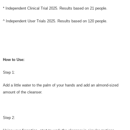
* Independent Clinical Trial 2025. Results based on 21 people.
^ Independent User Trials 2025. Results based on 120 people.
How to Use:
Step 1:
Add a little water to the palm of your hands and add an almond-sized
amount of the cleanser.
Step 2: