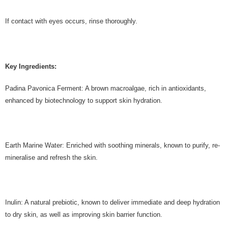
If contact with eyes occurs, rinse thoroughly.
Key Ingredients:
Padina Pavonica Ferment: A brown macroalgae, rich in antioxidants,
enhanced by biotechnology to support skin hydration.
Earth Marine Water: Enriched with soothing minerals, known to purify, re-
mineralise and refresh the skin.
Inulin: A natural prebiotic, known to deliver immediate and deep hydration
to dry skin, as well as improving skin barrier function.