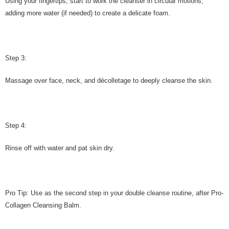
Using your fingertips, start to work the cleanser in circular motions,
adding more water (if needed) to create a delicate foam.
Step 3:
Massage over face, neck, and décolletage to deeply cleanse the skin.
Step 4:
Rinse off with water and pat skin dry.
Pro Tip: Use as the second step in your double cleanse routine, after Pro-
Collagen Cleansing Balm.