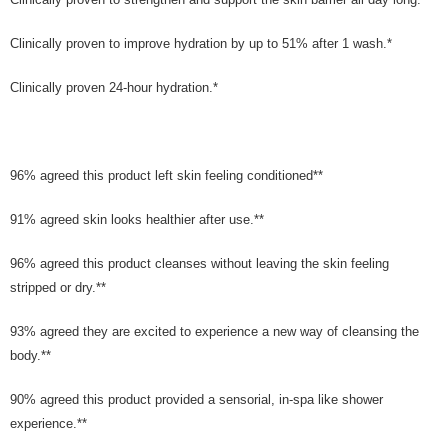
Clinically proven to improve hydration by up to 51% after 1 wash.*
Clinically proven 24-hour hydration.*
96% agreed this product left skin feeling conditioned**
91% agreed skin looks healthier after use.**
96% agreed this product cleanses without leaving the skin feeling
stripped or dry.**
93% agreed they are excited to experience a new way of cleansing the
body.**
90% agreed this product provided a sensorial, in-spa like shower
experience.**