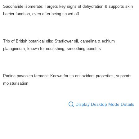
Saccharide isomerate: Targets key signs of dehydration & supports skin
barrier function, even after being rinsed off
Trio of British botanical oils: Starflower oil, camelina & echium
platagineum, known for nourishing, smoothing benefits
Padina pavonica ferment: Known for its antioxidant properties; supports
moisturisation
Display Desktop Mode Details