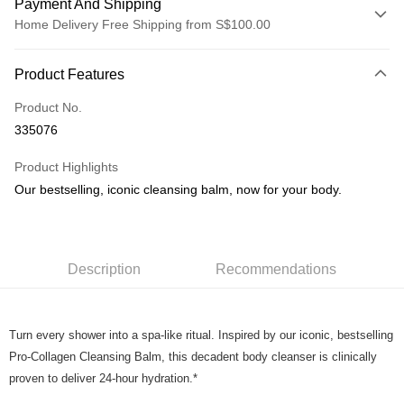
Payment And Shipping
Home Delivery Free Shipping from S$100.00
Payment Method
Product Features
Credit Card
Product No.
PayNow
335076
Shipping Method
Product Highlights
Home Delivery
Our bestselling, iconic cleansing balm, now for your body.
S$5.00/order | Free shipping on orders of S$100.00 or more
Description
Recommendations
Turn every shower into a spa-like ritual. Inspired by our iconic, bestselling
Pro-Collagen Cleansing Balm, this decadent body cleanser is clinically
proven to deliver 24-hour hydration.*