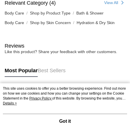
Relevant Category (4)
View All
Body Care
Shop by Product Type
Bath & Shower
Body Care
Shop by Skin Concern
Hydration & Dry Skin
Reviews
Like this product? Share your feedback with other customers.
Most Popular
Best Sellers
This site uses cookies to offer you a better browsing experience. Find out more
Popular Tags
on how we use cookies and how you can change your settings on the Cookie
Statement in the
Privacy Policy
of this website. By browsing the website, you
agree to our use of cookies as described in our Cookie Statement.
Details >
Best Sellers
New Arrivals
Popular Recommended
Got it