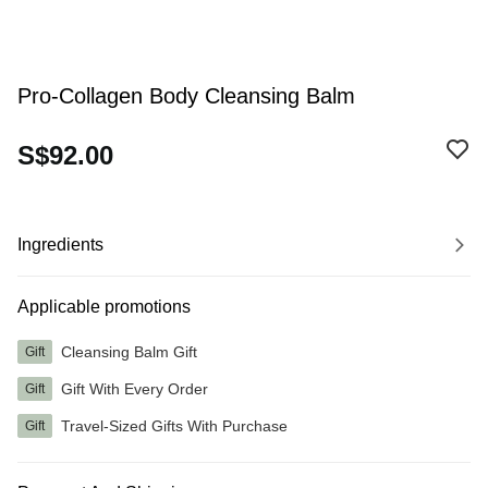
Pro-Collagen Body Cleansing Balm
S$92.00
Ingredients
Applicable promotions
Cleansing Balm Gift
Gift
Gift With Every Order
Gift
Travel-Sized Gifts With Purchase
Gift