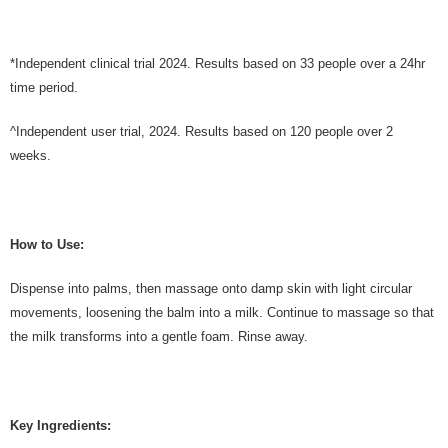
*Independent clinical trial 2024. Results based on 33 people over a 24hr
time period.
^Independent user trial, 2024. Results based on 120 people over 2
weeks.
How to Use:
Dispense into palms, then massage onto damp skin with light circular
movements, loosening the balm into a milk. Continue to massage so that
the milk transforms into a gentle foam. Rinse away.
Key Ingredients: