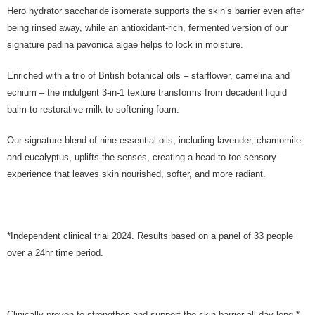
Hero hydrator saccharide isomerate supports the skin’s barrier even after
being rinsed away, while an antioxidant-rich, fermented version of our
signature padina pavonica algae helps to lock in moisture.
Enriched with a trio of British botanical oils – starflower, camelina and
echium – the indulgent 3-in-1 texture transforms from decadent liquid
balm to restorative milk to softening foam.
Our signature blend of nine essential oils, including lavender, chamomile
and eucalyptus, uplifts the senses, creating a head-to-toe sensory
experience that leaves skin nourished, softer, and more radiant.
*Independent clinical trial 2024. Results based on a panel of 33 people
over a 24hr time period.
Clinically proven to strengthen and support the skin barrier all day long.*