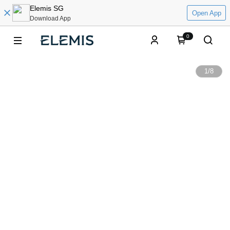
Elemis SG
Open App
Download App
0
1
/
8