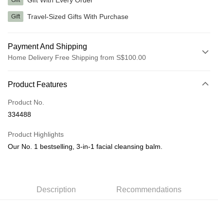
Gift
Travel-Sized Gifts With Purchase
Gift
Payment And Shipping
Home Delivery Free Shipping from S$100.00
Payment Method
Product Features
Credit Card
Product No.
PayNow
334488
Shipping Method
Product Highlights
Home Delivery
Our No. 1 bestselling, 3-in-1 facial cleansing balm.
S$5.00/order | Free shipping on orders of S$100.00 or more
Description
Recommendations