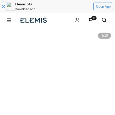
Elemis SG
Open App
Download App
0
1
/
10