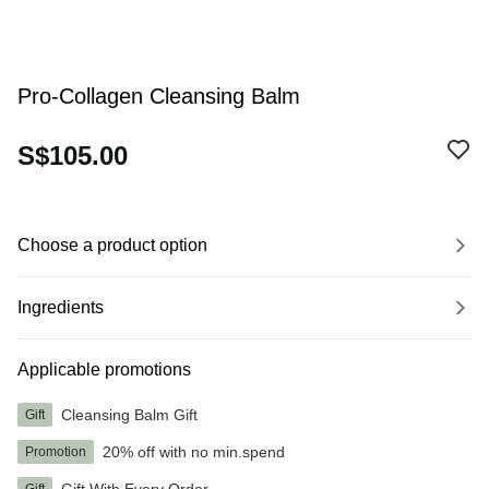
Pro-Collagen Cleansing Balm
S$105.00
Choose a product option
Ingredients
Applicable promotions
Cleansing Balm Gift
Gift
20% off with no min.spend
Promotion
Gift With Every Order