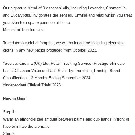
Our signature blend of 9 essential oils, including Lavender, Chamomile
and Eucalyptus, invigorates the senses. Unwind and relax whilst you treat
your skin to a spa experience at home.
Mineral oil-free formula.
To reduce our global footprint, we will no longer be including cleansing
cloths in any new packs produced from October 2023.
*Source: Circana (UK) Ltd, Retail Tracking Service, Prestige Skincare
Facial Cleanser Value and Unit Sales by Franchise, Prestige Brand
Classification, 12 Months Ending September 2024.
^Independent Clinical Trials 2025.
How to Use:
Step 1:
Warm an almond-sized amount between palms and cup hands in front of
face to inhale the aromatic.
Step 2: