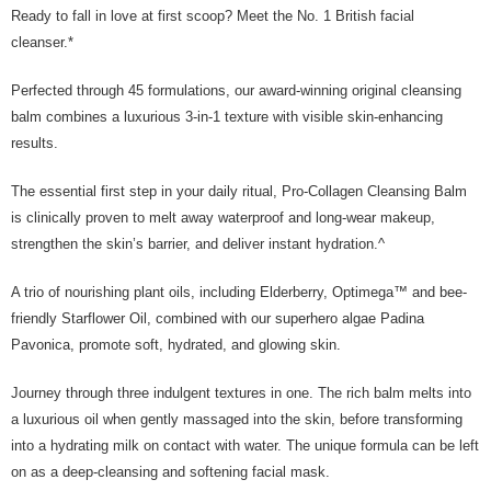
Ready to fall in love at first scoop? Meet the No. 1 British facial
cleanser.*
Perfected through 45 formulations, our award-winning original cleansing
balm combines a luxurious 3-in-1 texture with visible skin-enhancing
results.
The essential first step in your daily ritual, Pro-Collagen Cleansing Balm
is clinically proven to melt away waterproof and long-wear makeup,
strengthen the skin’s barrier, and deliver instant hydration.^
A trio of nourishing plant oils, including Elderberry, Optimega™ and bee-
friendly Starflower Oil, combined with our superhero algae Padina
Pavonica, promote soft, hydrated, and glowing skin.
Journey through three indulgent textures in one. The rich balm melts into
a luxurious oil when gently massaged into the skin, before transforming
into a hydrating milk on contact with water. The unique formula can be left
on as a deep-cleansing and softening facial mask.