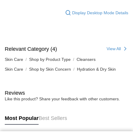
Display Desktop Mode Details
Relevant Category (4)
View All
Skin Care
Shop by Product Type
Cleansers
Skin Care
Shop by Skin Concern
Hydration & Dry Skin
Reviews
Like this product? Share your feedback with other customers.
Most Popular
Best Sellers