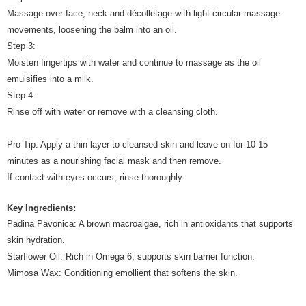
Massage over face, neck and décolletage with light circular massage
movements, loosening the balm into an oil.
Step 3:
Moisten fingertips with water and continue to massage as the oil
emulsifies into a milk.
Step 4:
Rinse off with water or remove with a cleansing cloth.
Pro Tip: Apply a thin layer to cleansed skin and leave on for 10-15
minutes as a nourishing facial mask and then remove.
If contact with eyes occurs, rinse thoroughly.
Key Ingredients:
Padina Pavonica: A brown macroalgae, rich in antioxidants that supports
skin hydration.
Starflower Oil: Rich in Omega 6; supports skin barrier function.
Mimosa Wax: Conditioning emollient that softens the skin.