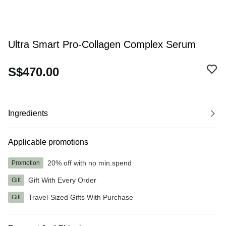
Ultra Smart Pro-Collagen Complex Serum
S$470.00
Ingredients
Applicable promotions
20% off with no min.spend
Promotion
Gift With Every Order
Gift
Travel-Sized Gifts With Purchase
Gift