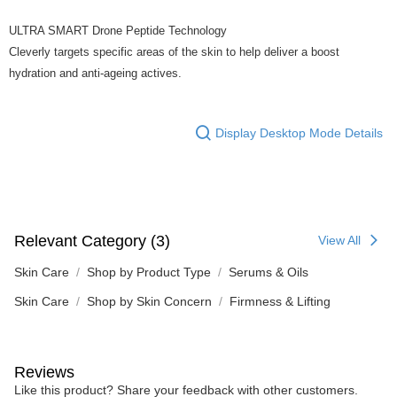
ULTRA SMART Drone Peptide Technology
Cleverly targets specific areas of the skin to help deliver a boost
hydration and anti-ageing actives.
Display Desktop Mode Details
Relevant Category (3)
View All
Skin Care
Shop by Product Type
Serums & Oils
Skin Care
Shop by Skin Concern
Firmness & Lifting
Reviews
Like this product? Share your feedback with other customers.