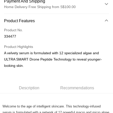
Payment And Shipping
Home Delivery Free Shipping from S$100.00
Payment Method
Product Features
Credit Card
Product No.
PayNow
334477
Shipping Method
Product Highlights
Home Delivery
A velvety serum is formulated with 12 specialized algae and
S$5.00/order | Free shipping on orders of S$100.00 or more
ULTRA SMART Drone Peptide Technology to reveal younger-
looking skin.
Description
Recommendations
Welcome to the age of intelligent skincare. This technology-infused
serum is formulated with a network of 12 powerful macro and micro algae