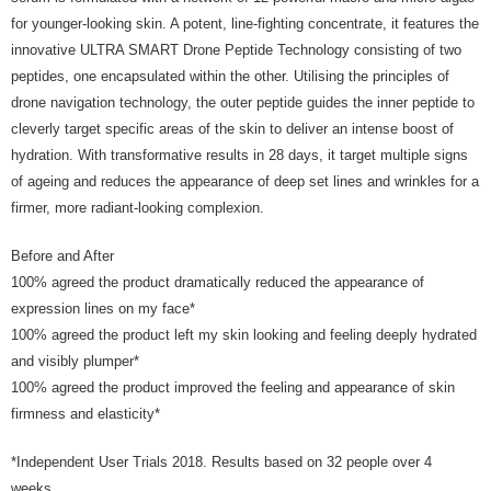
for younger-looking skin. A potent, line-fighting concentrate, it features the
innovative ULTRA SMART Drone Peptide Technology consisting of two
peptides, one encapsulated within the other. Utilising the principles of
drone navigation technology, the outer peptide guides the inner peptide to
cleverly target specific areas of the skin to deliver an intense boost of
hydration. With transformative results in 28 days, it target multiple signs
of ageing and reduces the appearance of deep set lines and wrinkles for a
firmer, more radiant-looking complexion.
Before and After
100% agreed the product dramatically reduced the appearance of
expression lines on my face*
100% agreed the product left my skin looking and feeling deeply hydrated
and visibly plumper*
100% agreed the product improved the feeling and appearance of skin
firmness and elasticity*
*Independent User Trials 2018. Results based on 32 people over 4
weeks.