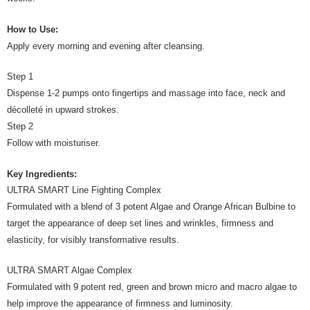
How to Use:
Apply every morning and evening after cleansing.
Step 1
Dispense 1-2 pumps onto fingertips and massage into face, neck and
décolleté in upward strokes.
Step 2
Follow with moisturiser.
Key Ingredients:
ULTRA SMART Line Fighting Complex
Formulated with a blend of 3 potent Algae and Orange African Bulbine to
target the appearance of deep set lines and wrinkles, firmness and
elasticity, for visibly transformative results.
ULTRA SMART Algae Complex
Formulated with 9 potent red, green and brown micro and macro algae to
help improve the appearance of firmness and luminosity.