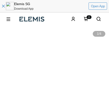
Elemis SG
Open App
Download App
0
1
/
4