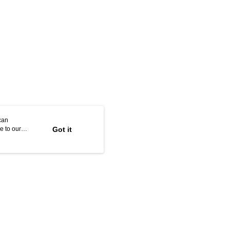
can
e to our
Got it