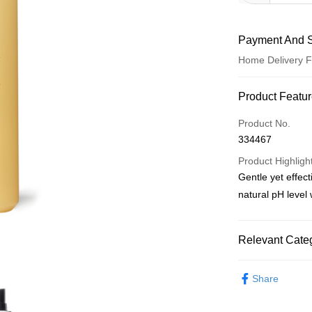
Payment And S
Home Delivery F
Payment Meth
Product Featu
Credit Card
Product No.
334467
PayNow
Product Highligh
Gentle yet effect
Shipping Meth
natural pH level 
Home Delivery
S$5.00/order | F
Relevant Categ
Skin Care
Sho
Share
Skin Care
Sho