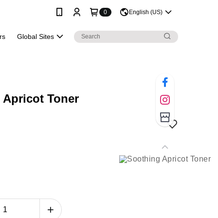
0
English (US)
rs
Global Sites
 Apricot Toner