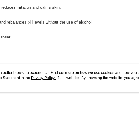
 reduces irritation and calms skin.
and rebalances pH levels without the use of alcohol.
eanser.
ou a better browsing experience. Find out more on how we use cookies and how you 
e Statement in the
Privacy Policy
of this website. By browsing the website, you agre
ers.
r Cookie Statement.