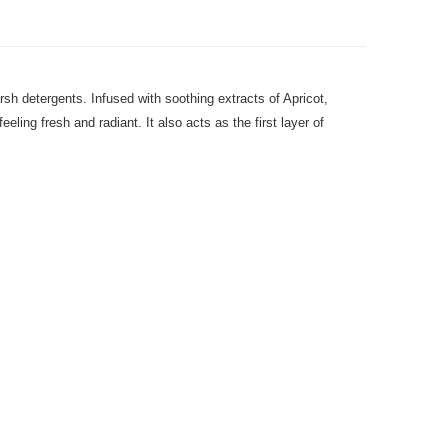
arsh detergents. Infused with soothing extracts of Apricot,
ing fresh and radiant. It also acts as the first layer of