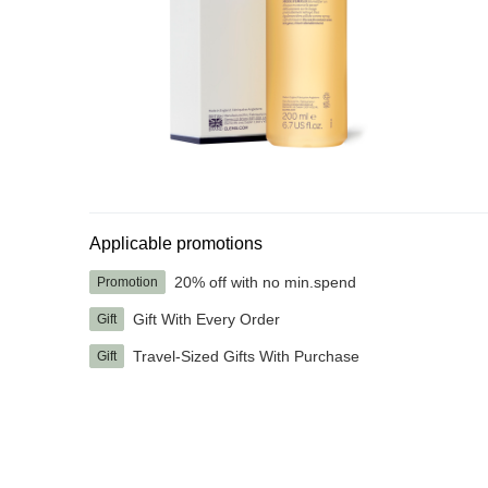
Applicable promotions
20% off with no min.spend
Promotion
Gift With Every Order
Gift
Travel-Sized Gifts With Purchase
Gift