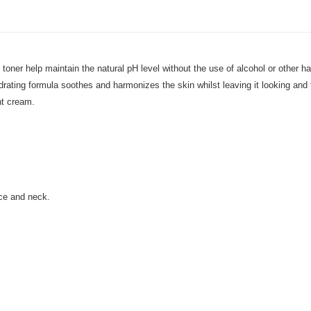
 toner help maintain the natural pH level without the use of alcohol or other h
ing formula soothes and harmonizes the skin whilst leaving it looking and feel
ght cream.
ace and neck.