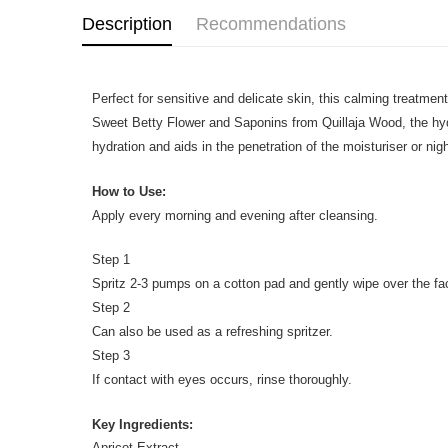
Description
Recommendations
Perfect for sensitive and delicate skin, this calming treatment
Sweet Betty Flower and Saponins from Quillaja Wood, the hydrat
hydration and aids in the penetration of the moisturiser or ni
How to Use:
Apply every morning and evening after cleansing.
Step 1
Spritz 2-3 pumps on a cotton pad and gently wipe over the f
Step 2
Can also be used as a refreshing spritzer.
Step 3
If contact with eyes occurs, rinse thoroughly.
Key Ingredients:
Apricot Extract