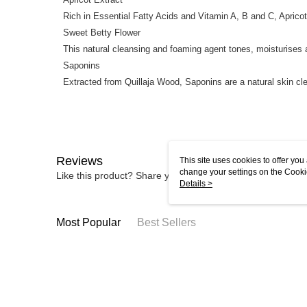
Rich in Essential Fatty Acids and Vitamin A, B and C, Apricot
Sweet Betty Flower
This natural cleansing and foaming agent tones, moisturises 
Saponins
Extracted from Quillaja Wood, Saponins are a natural skin cl
Reviews
This site uses cookies to offer y
change your settings on the Cooki
Like this product? Share your feedback with other custom
use of cookies as described in ou
Details >
Most Popular
Best Sellers