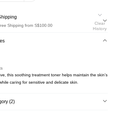
hipping
Clear
ree Shipping from S$100.00
History
od
res
ts
ive, this soothing treatment toner helps maintain the skin’s
od
while caring for sensitive and delicate skin.
ree shipping on orders of S$100.00 or more
ory (2)
p by Product Type
Toners
p by Skin Concern
Sensitive Skin