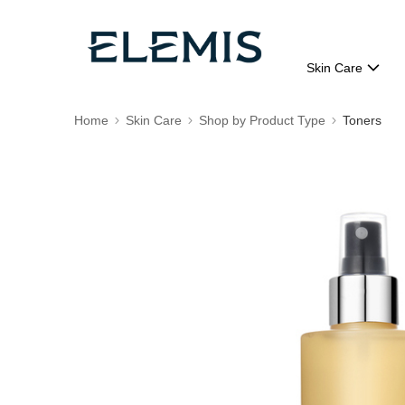
Skin Care
Home
Skin Care
Shop by Product Type
Toners