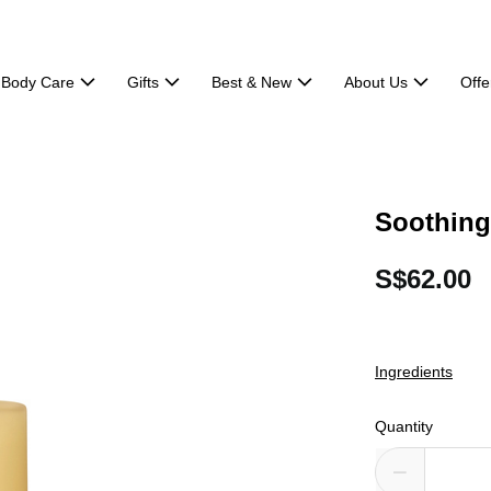
Body Care
Gifts
Best & New
About Us
Offe
Soothing
S$62.00
Ingredients
Quantity