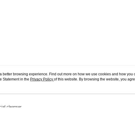
ou a better browsing experience. Find out more on how we use cookies and how you 
e Statement in the
Privacy Policy
of this website. By browsing the website, you agre
r Cookie Statement.
acial cleanser.
 Copper, alongside an Energising Acid Blend, the luxurious gel transforms to a