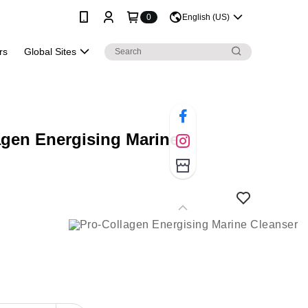
0
English (US)
rs
Global Sites
agen Energising Marine