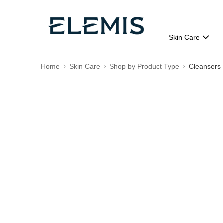
Skin Care
Home
Skin Care
Shop by Product Type
Cleansers