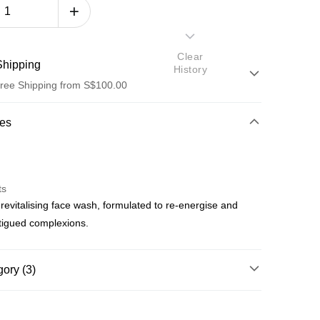
Clear
hipping
History
ree Shipping from S$100.00
od
res
ts
 revitalising face wash, formulated to re-energise and
od
atigued complexions.
ree shipping on orders of S$100.00 or more
ory (3)
p by Product Type
Cleansers