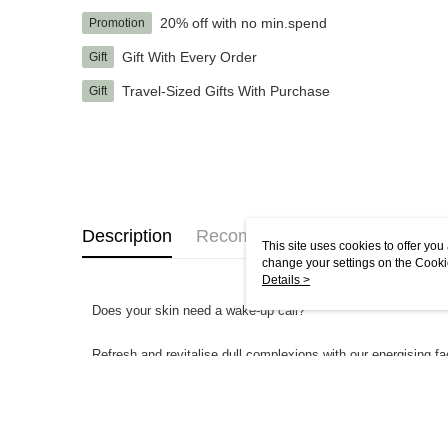
20% off with no min.spend
Promotion
Gift With Every Order
Gift
Travel-Sized Gifts With Purchase
Gift
Description
Recommendations
This site uses cookies to offer y
change your settings on the Cooki
use of cookies as described in ou
Details >
Does your skin need a wake-up call?
Refresh and revitalise dull complexions with our energising f
Supercharged with a Multi-Mineral Trio of Magnesium, Zinc and
whilst respecting the skin’s delicate moisture balance.