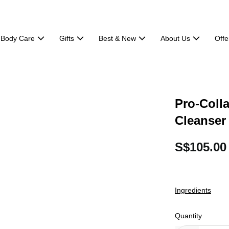
Body Care
Gifts
Best & New
About Us
Offe
Pro-Coll
Cleanser
S$105.00
Ingredients
Quantity