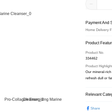
Payment And S
Home Delivery F
Payment Meth
Product Featu
Credit Card
Product No.
334462
PayNow
Product Highligh
Our mineral-rich
Shipping Meth
refresh dull or f
Home Delivery
S$5.00/order | F
Relevant Categ
Skin Care
Sho
Share