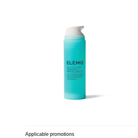
Applicable promotions