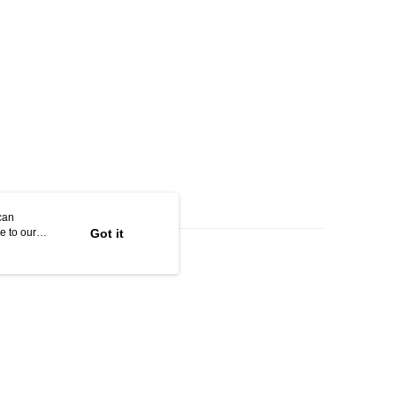
can
e to our
Got it
 soft, rich lather; easily lifting away makeup and pollutants